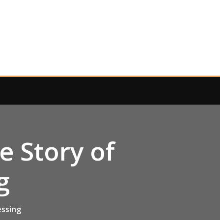
 Story of
g
essing