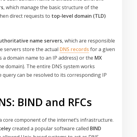
rs
, which manage the basic structure of the
hen direct requests to
top-level domain (TLD)
uthoritative name servers
, which are responsible
e servers store the actual
DNS records
for a given
 a domain name to an IP address) or the
MX
 the domain). The entire DNS system works
query can be resolved to its corresponding IP
DNS: BIND and RFCs
a core component of the internet’s infrastructure.
keley
created a popular software called
BIND