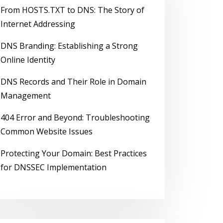
From HOSTS.TXT to DNS: The Story of
Internet Addressing
DNS Branding: Establishing a Strong
Online Identity
DNS Records and Their Role in Domain
Management
404 Error and Beyond: Troubleshooting
Common Website Issues
Protecting Your Domain: Best Practices
for DNSSEC Implementation