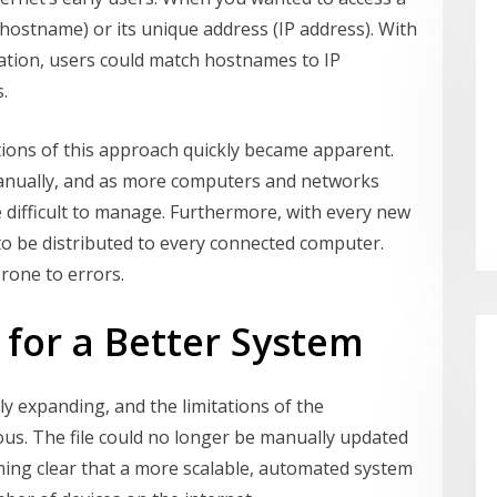
ostname) or its unique address (IP address). With
ormation, users could match hostnames to IP
.
tions of this approach quickly became apparent.
anually, and as more computers and networks
 difficult to manage. Furthermore, with every new
 to be distributed to every connected computer.
rone to errors.
for a Better System
ly expanding, and the limitations of the
us. The file could no longer be manually updated
coming clear that a more scalable, automated system