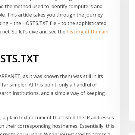
and the method used to identify computers and
e. This article takes you through the journey
sing – the HOSTS.TXT file – to the sophisticated
et. So let’s dive and see the
history of Domain
OSTS.TXT
ARPANET, as it was known then) was still in its
 far simpler. At this point, only a handful of
arch institutions, and a simple way of keeping
e, a plain text document that listed the IP addresses
h their corresponding hostnames. Essentially, this
nternet’s early users. When you wanted to access a