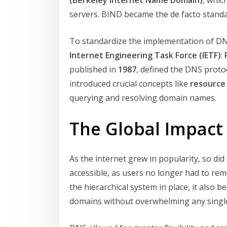
(Berkeley Internet Name Domain)
, whic
servers. BIND became the de facto standar
To standardize the implementation of D
Internet Engineering Task Force (IETF)
:
published in
1987
, defined the DNS proto
introduced crucial concepts like
resource
querying and resolving domain names.
The Global Impact
As the internet grew in popularity, so d
accessible, as users no longer had to rem
the hierarchical system in place, it als
domains without overwhelming any single