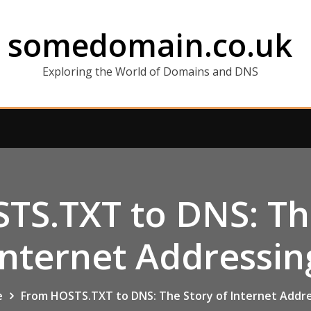
somedomain.co.uk
Exploring the World of Domains and DNS
TS.TXT to DNS: The
Internet Addressin
e
From HOSTS.TXT to DNS: The Story of Internet Addr