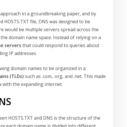
 approach in a groundbreaking paper, and by
zed HOSTS.TXT file, DNS was designed to be
re would be multiple servers spread across the
f the domain name space. Instead of relying on a
e servers
that could respond to queries about
ing IP addresses.
lowing domain names to be organized in a
ains (TLDs)
such as .com, .org, and .net. This made
w with the expanding internet.
DNS
een HOSTS.TXT and DNS is the structure of the
e each domain name is divided into different