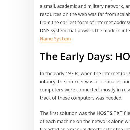
a small, academic and military network, 
resources on the web was far from scalabl
from the earliest form of internet addres
DNS system that powers the modern intern
Name System
.
The Early Days: H
In the early 1970s, when the internet (or 
infancy, the internet was a lot smaller and
computers were connected, mostly in rese
track of these computers was needed.
The first solution was the
HOSTS.TXT
fil
of each machine on the network along wit
file acted as a manual directory for the i