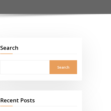
Search
Search
Recent Posts