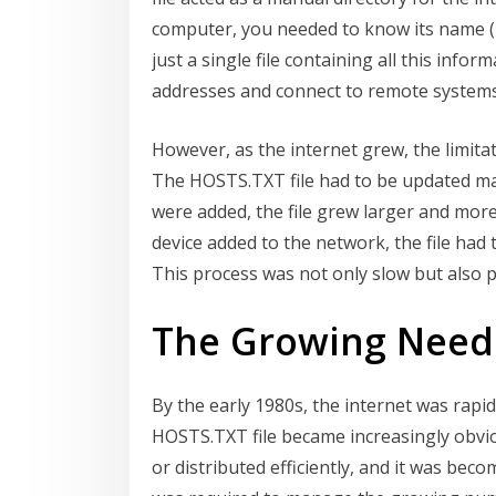
computer, you needed to know its name (h
just a single file containing all this inf
addresses and connect to remote systems
However, as the internet grew, the limita
The HOSTS.TXT file had to be updated m
were added, the file grew larger and more
device added to the network, the file had
This process was not only slow but also p
The Growing Need 
By the early 1980s, the internet was rapid
HOSTS.TXT file became increasingly obvio
or distributed efficiently, and it was be