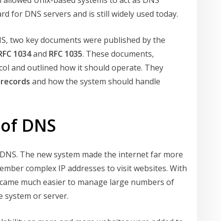
h allowed Unix-based systems to act as DNS
d for DNS servers and is still widely used today.
NS, two key documents were published by the
RFC 1034
and
RFC 1035
. These documents,
col and outlined how it should operate. They
 records
and how the system should handle
 of DNS
id DNS. The new system made the internet far more
ember complex IP addresses to visit websites. With
o became much easier to manage large numbers of
 system or server.