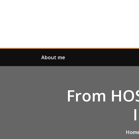
Skip
to
content
About me
From HOS
Hom