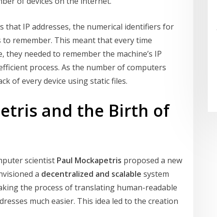
er of devices on the internet.
 that IP addresses, the numerical identifiers for
s to remember. This meant that every time
, they needed to remember the machine’s IP
fficient process. As the number of computers
k of every device using static files.
tris and the Birth of
puter scientist
Paul Mockapetris
proposed a new
nvisioned a
decentralized and scalable
system
making the process of translating human-readable
esses much easier. This idea led to the creation