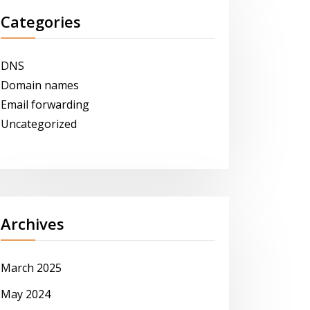
Categories
DNS
Domain names
Email forwarding
Uncategorized
Archives
March 2025
May 2024