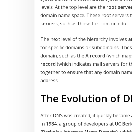
levels. At the top level are the
root serve
domain name space. These root servers t
servers
, such as those for .com or .edu.
The next level of the hierarchy involves
a
for specific domains or subdomains. Thes
domain, such as the
A record
(which maps
record
(which indicates mail servers for
together to ensure that any domain name 
address.
The Evolution of 
After DNS was created, it quickly became 
In
1984
, a group of developers at
UC Ber