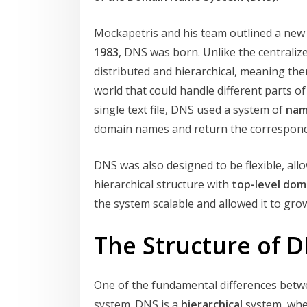
Mockapetris and his team outlined a new
1983
, DNS was born. Unlike the centrali
distributed and hierarchical, meaning the
world that could handle different parts o
single text file, DNS used a system of
nam
domain names and return the correspond
DNS was also designed to be flexible, al
hierarchical structure with
top-level dom
the system scalable and allowed it to gro
The Structure of 
One of the fundamental differences betw
system. DNS is a
hierarchical
system, wher