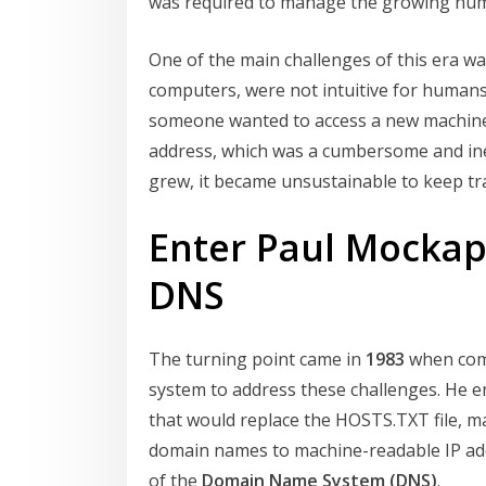
was required to manage the growing numb
One of the main challenges of this era was
computers, were not intuitive for human
someone wanted to access a new machine
address, which was a cumbersome and ine
grew, it became unsustainable to keep trac
Enter Paul Mockape
DNS
The turning point came in
1983
when com
system to address these challenges. He e
that would replace the HOSTS.TXT file, 
domain names to machine-readable IP addr
of the
Domain Name System (DNS)
.