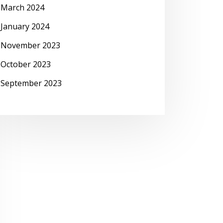
March 2024
January 2024
November 2023
October 2023
September 2023