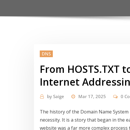
DNS
From HOSTS.TXT to
Internet Addressi
by
Saige
Mar 17, 2025
0 C
The history of the Domain Name System (D
necessity. It is a story that began in the
website was a far more complex process th