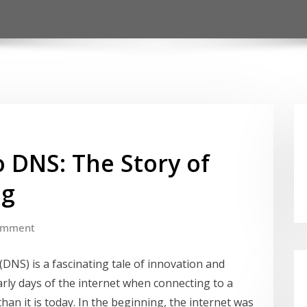
 DNS: The Story of
ng
omment
NS) is a fascinating tale of innovation and
 early days of the internet when connecting to a
an it is today. In the beginning, the internet was