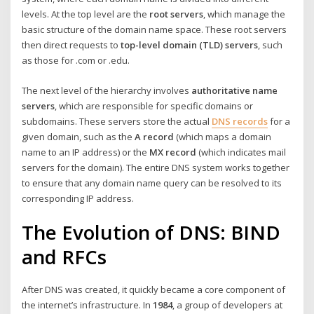
levels. At the top level are the
root servers
, which manage the
basic structure of the domain name space. These root servers
then direct requests to
top-level domain (TLD) servers
, such
as those for .com or .edu.
The next level of the hierarchy involves
authoritative name
servers
, which are responsible for specific domains or
subdomains. These servers store the actual
DNS records
for a
given domain, such as the
A record
(which maps a domain
name to an IP address) or the
MX record
(which indicates mail
servers for the domain). The entire DNS system works together
to ensure that any domain name query can be resolved to its
corresponding IP address.
The Evolution of DNS: BIND
and RFCs
After DNS was created, it quickly became a core component of
the internet’s infrastructure. In
1984
, a group of developers at