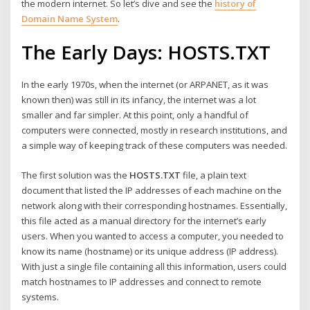
the modern internet. So let’s dive and see the
history of
Domain Name System
.
The Early Days: HOSTS.TXT
In the early 1970s, when the internet (or ARPANET, as it was
known then) was still in its infancy, the internet was a lot
smaller and far simpler. At this point, only a handful of
computers were connected, mostly in research institutions, and
a simple way of keeping track of these computers was needed.
The first solution was the
HOSTS.TXT
file, a plain text
document that listed the IP addresses of each machine on the
network along with their corresponding hostnames. Essentially,
this file acted as a manual directory for the internet’s early
users. When you wanted to access a computer, you needed to
know its name (hostname) or its unique address (IP address).
With just a single file containing all this information, users could
match hostnames to IP addresses and connect to remote
systems.