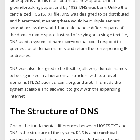
Mockapetris and his team outlined a new approach in a
groundbreaking paper, and by
1983
, DNS was born. Unlike the
centralized HOSTS.TXT file, DNS was designed to be distributed
and hierarchical, meaning there would be multiple servers
spread across the world that could handle different parts of
the domain name space. Instead of relying on a single text file,
DNS used a system of
name servers
that could respond to
queries about domain names and return the corresponding IP
addresses.
DNS was also designed to be flexible, allowing domain names
to be organized in a hierarchical structure with
top-level
domains (TLDs)
such as .com, .org, and .net. This made the
system scalable and allowed it to grow with the expanding
internet.
The Structure of DNS
One of the fundamental differences between HOSTS.TXT and
DNS is the structure of the system. DNS is a
hierarchical
system, where each domain name is divided into different