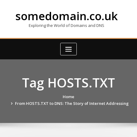
Skip
to
somedomain.co.uk
content
Exploring the World of Domains and DNS
Tag HOSTS.TXT
Home
From HOSTS.TXT to DNS: The Story of Internet Addressing