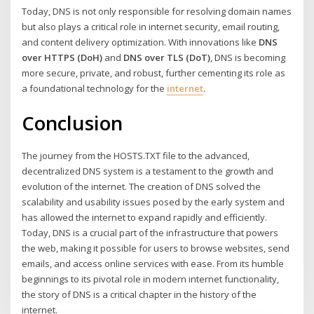
Today, DNS is not only responsible for resolving domain names
but also plays a critical role in internet security, email routing,
and content delivery optimization. With innovations like
DNS
over HTTPS (DoH)
and
DNS over TLS (DoT)
, DNS is becoming
more secure, private, and robust, further cementing its role as
a foundational technology for the
internet
.
Conclusion
The journey from the HOSTS.TXT file to the advanced,
decentralized DNS system is a testament to the growth and
evolution of the internet. The creation of DNS solved the
scalability and usability issues posed by the early system and
has allowed the internet to expand rapidly and efficiently.
Today, DNS is a crucial part of the infrastructure that powers
the web, making it possible for users to browse websites, send
emails, and access online services with ease. From its humble
beginnings to its pivotal role in modern internet functionality,
the story of DNS is a critical chapter in the history of the
internet.