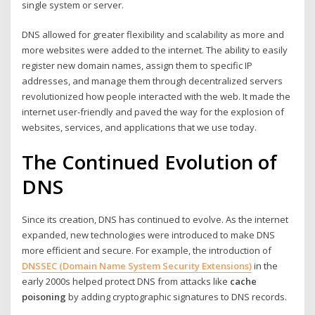
single system or server.
DNS allowed for greater flexibility and scalability as more and
more websites were added to the internet. The ability to easily
register new domain names, assign them to specific IP
addresses, and manage them through decentralized servers
revolutionized how people interacted with the web. It made the
internet user-friendly and paved the way for the explosion of
websites, services, and applications that we use today.
The Continued Evolution of
DNS
Since its creation, DNS has continued to evolve. As the internet
expanded, new technologies were introduced to make DNS
more efficient and secure. For example, the introduction of
DNSSEC (Domain Name System Security Extensions)
in the
early 2000s helped protect DNS from attacks like
cache
poisoning
by adding cryptographic signatures to DNS records.