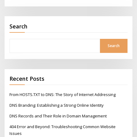
Search
Search
Recent Posts
From HOSTS.TXT to DNS: The Story of Internet Addressing
DNS Branding: Establishing a Strong Online Identity
DNS Records and Their Role in Domain Management
404 Error and Beyond: Troubleshooting Common Website
Issues