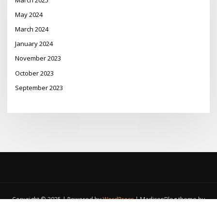
May 2024
March 2024
January 2024
November 2023
October 2023
September 2023
Copyright © 2025 | Powered by
WordPress
|
MadisonBlog theme by
ThemeArile