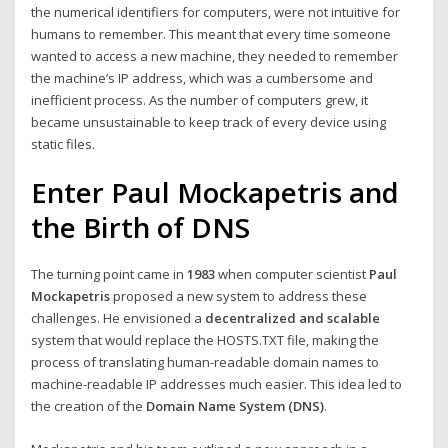
the numerical identifiers for computers, were not intuitive for
humans to remember. This meant that every time someone
wanted to access a new machine, they needed to remember
the machine’s IP address, which was a cumbersome and
inefficient process. As the number of computers grew, it
became unsustainable to keep track of every device using
static files.
Enter Paul Mockapetris and
the Birth of DNS
The turning point came in
1983
when computer scientist
Paul
Mockapetris
proposed a new system to address these
challenges. He envisioned a
decentralized and scalable
system that would replace the HOSTS.TXT file, making the
process of translating human-readable domain names to
machine-readable IP addresses much easier. This idea led to
the creation of the
Domain Name System (DNS)
.