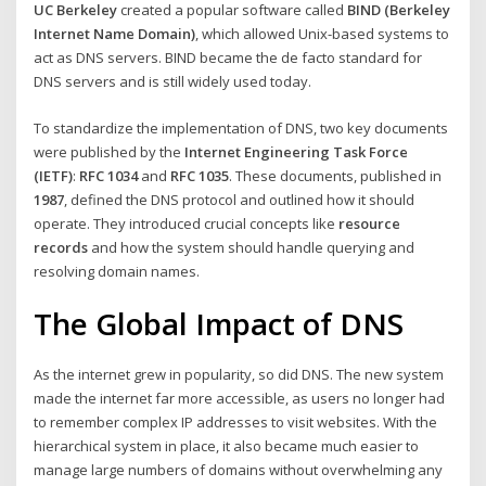
UC Berkeley
created a popular software called
BIND (Berkeley
Internet Name Domain)
, which allowed Unix-based systems to
act as DNS servers. BIND became the de facto standard for
DNS servers and is still widely used today.
To standardize the implementation of DNS, two key documents
were published by the
Internet Engineering Task Force
(IETF)
:
RFC 1034
and
RFC 1035
. These documents, published in
1987
, defined the DNS protocol and outlined how it should
operate. They introduced crucial concepts like
resource
records
and how the system should handle querying and
resolving domain names.
The Global Impact of DNS
As the internet grew in popularity, so did DNS. The new system
made the internet far more accessible, as users no longer had
to remember complex IP addresses to visit websites. With the
hierarchical system in place, it also became much easier to
manage large numbers of domains without overwhelming any