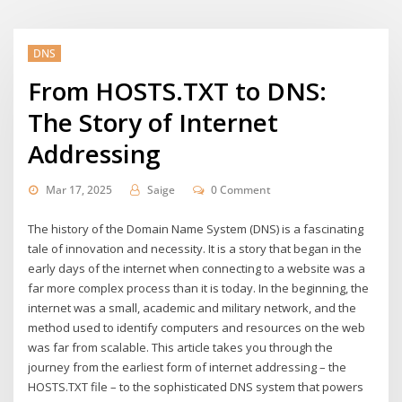
DNS
From HOSTS.TXT to DNS:
The Story of Internet
Addressing
Mar 17, 2025
Saige
0 Comment
The history of the Domain Name System (DNS) is a fascinating
tale of innovation and necessity. It is a story that began in the
early days of the internet when connecting to a website was a
far more complex process than it is today. In the beginning, the
internet was a small, academic and military network, and the
method used to identify computers and resources on the web
was far from scalable. This article takes you through the
journey from the earliest form of internet addressing – the
HOSTS.TXT file – to the sophisticated DNS system that powers