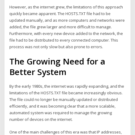
However, as the internet grew, the limitations of this approach
quickly became apparent. The HOSTS.TXT file had to be
updated manually, and as more computers and networks were
added, the file grew larger and more difficult to manage.
Furthermore, with every new device added to the network, the
file had to be distributed to every connected computer. This
process was not only slow but also prone to errors.
The Growing Need for a
Better System
By the early 1980s, the internet was rapidly expanding, and the
limitations of the HOSTS.TXT file became increasingly obvious.
The file could no longer be manually updated or distributed
efficiently, and it was becoming clear that a more scalable,
automated system was required to manage the growing
number of devices on the internet.
One of the main challenges of this era was that IP addresses,