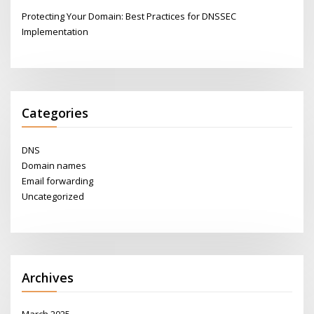
Protecting Your Domain: Best Practices for DNSSEC
Implementation
Categories
DNS
Domain names
Email forwarding
Uncategorized
Archives
March 2025