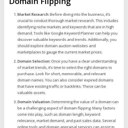
Domain Flipping
Market Research:
Before diving into the business, it’s
crucial to conduct thorough market research. This includes
identifying niche markets and keywords that are in high
demand. Tools like Google Keyword Planner can help you
discover valuable keywords and trends. Additionally, you
should explore domain auction websites and
marketplaces to gauge the current market prices.
Domain Selection:
Once you have a clear understanding
of market trends, it’s time to select the right domains to
purchase. Look for short, memorable, and relevant
domain names. You can also consider expired domains
that have existing traffic or backlinks. These can be
valuable assets.
Domain Valuation:
Determining the value of a domain can
be a challenging aspect of domain flipping. Many factors
come into play, such as domain length, keyword
relevance, market demand, and past sales data. Several
online tools and domain appraisal services can assist in