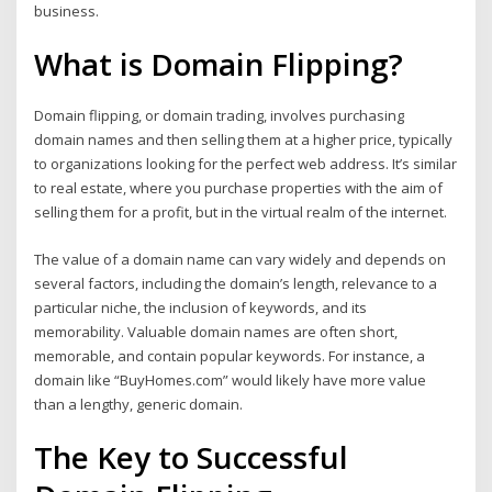
business.
What is Domain Flipping?
Domain flipping, or domain trading, involves purchasing
domain names and then selling them at a higher price, typically
to organizations looking for the perfect web address. It’s similar
to real estate, where you purchase properties with the aim of
selling them for a profit, but in the virtual realm of the internet.
The value of a domain name can vary widely and depends on
several factors, including the domain’s length, relevance to a
particular niche, the inclusion of keywords, and its
memorability. Valuable domain names are often short,
memorable, and contain popular keywords. For instance, a
domain like “BuyHomes.com” would likely have more value
than a lengthy, generic domain.
The Key to Successful