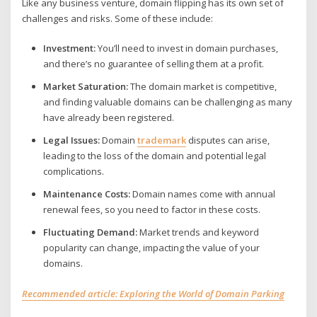
Like any business venture, domain flipping has its own set of
challenges and risks. Some of these include:
Investment:
You’ll need to invest in domain purchases,
and there’s no guarantee of selling them at a profit.
Market Saturation:
The domain market is competitive,
and finding valuable domains can be challenging as many
have already been registered.
Legal Issues:
Domain
trademark
disputes can arise,
leading to the loss of the domain and potential legal
complications.
Maintenance Costs:
Domain names come with annual
renewal fees, so you need to factor in these costs.
Fluctuating Demand:
Market trends and keyword
popularity can change, impacting the value of your
domains.
Recommended article: Exploring the World of Domain Parking