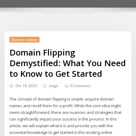
Domain names
Domain Flipping
Demystified: What You Need
to Know to Get Started
Oct 19, 2023
Saige
0 Comment
The concept of domain flipping is simple: acquire domain
names and resell them for a profit. While the core idea might
seem straightforward, there are nuances and strategies that
can significantly impact your success in the process. In this
article, we will explain what it is and provide you with the
essential knowledge to get started in this exciting online