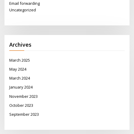
Email forwarding
Uncategorized
Archives
March 2025
May 2024
March 2024
January 2024
November 2023
October 2023
September 2023