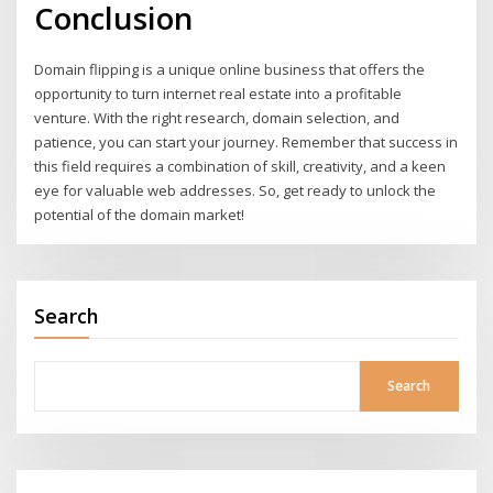
Conclusion
Domain flipping is a unique online business that offers the
opportunity to turn internet real estate into a profitable
venture. With the right research, domain selection, and
patience, you can start your journey. Remember that success in
this field requires a combination of skill, creativity, and a keen
eye for valuable web addresses. So, get ready to unlock the
potential of the domain market!
Search
Search