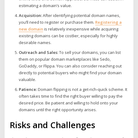
estimating a domain’s value.
Acquisition:
After identifying potential domain names,
you’ll need to register or purchase them.
Registering a
new domain
is relatively inexpensive while acquiring
existing domains can be costlier, especially for highly
desirable names.
Outreach and Sales:
To sell your domains, you can list
them on popular domain marketplaces like Sedo,
GoDaddy, or Flippa. You can also consider reaching out
directly to potential buyers who might find your domain
valuable.
Patience:
Domain flipping is not a get-rich-quick scheme. It
often takes time to find the right buyer willing to pay the
desired price. Be patient and willing to hold onto your
domains until the right opportunity arises.
Risks and Challenges