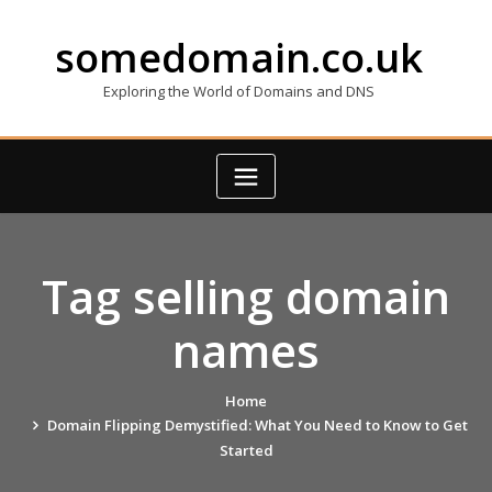
Skip
to
somedomain.co.uk
content
Exploring the World of Domains and DNS
Tag selling domain
names
Home
Domain Flipping Demystified: What You Need to Know to Get
Started