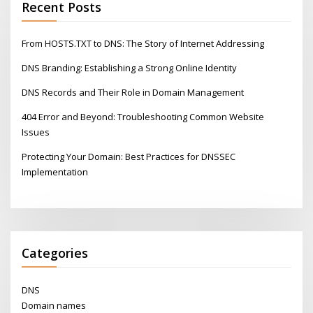
Recent Posts
From HOSTS.TXT to DNS: The Story of Internet Addressing
DNS Branding: Establishing a Strong Online Identity
DNS Records and Their Role in Domain Management
404 Error and Beyond: Troubleshooting Common Website
Issues
Protecting Your Domain: Best Practices for DNSSEC
Implementation
Categories
DNS
Domain names