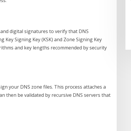
ss.
and digital signatures to verify that DNS
ong Key Signing Key (KSK) and Zone Signing Key
gorithms and key lengths recommended by security
ign your DNS zone files. This process attaches a
can then be validated by recursive DNS servers that