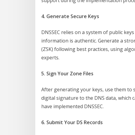
support during the implementation proce
4. Generate Secure Keys
DNSSEC relies on a system of public keys 
information is authentic. Generate a str
(ZSK) following best practices, using al
experts.
5. Sign Your Zone Files
After generating your keys, use them to s
digital signature to the DNS data, which 
have implemented DNSSEC.
6. Submit Your DS Records