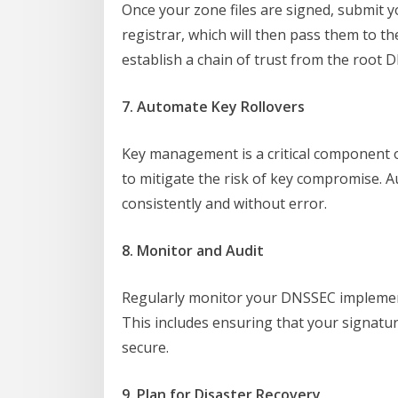
Once your zone files are signed, submit 
registrar, which will then pass them to t
establish a chain of trust from the root 
7. Automate Key Rollovers
Key management is a critical component o
to mitigate the risk of key compromise. 
consistently and without error.
8. Monitor and Audit
Regularly monitor your DNSSEC implement
This includes ensuring that your signatur
secure.
9. Plan for Disaster Recovery