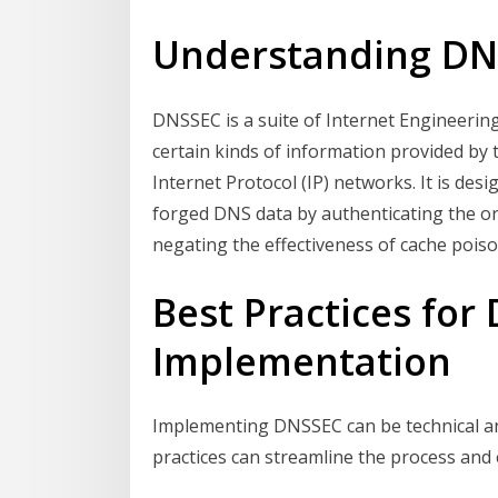
Understanding D
DNSSEC is a suite of Internet Engineering
certain kinds of information provided b
Internet Protocol (IP) networks. It is de
forged DNS data by authenticating the orig
negating the effectiveness of cache poiso
Best Practices for
Implementation
Implementing DNSSEC can be technical an
practices can streamline the process and 