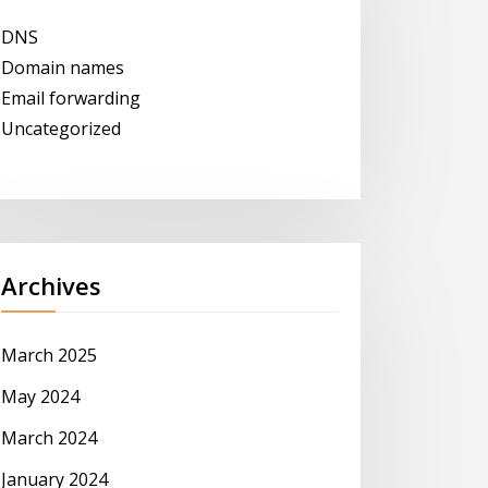
DNS
Domain names
Email forwarding
Uncategorized
Archives
March 2025
May 2024
March 2024
January 2024