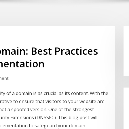
main: Best Practices
mentation
ment
ity of a domain is as crucial as its content. With the
erative to ensure that visitors to your website are
d not a spoofed version. One of the strongest
rity Extensions (DNSSEC). This blog post will
mplementation to safeguard your domain.