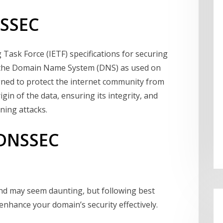
NSSEC
 Task Force (IETF) specifications for securing
y the Domain Name System (DNS) as used on
signed to protect the internet community from
in of the data, ensuring its integrity, and
ning attacks.
 DNSSEC
d may seem daunting, but following best
enhance your domain’s security effectively.