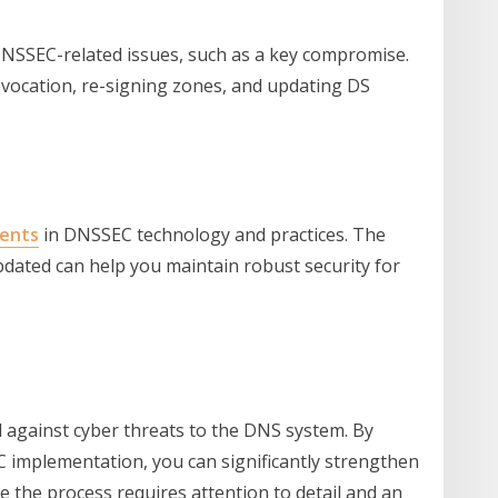
 DNSSEC-related issues, such as a key compromise.
evocation, re-signing zones, and updating DS
ents
in DNSSEC technology and practices. The
updated can help you maintain robust security for
l against cyber threats to the DNS system. By
C implementation, you can significantly strengthen
e the process requires attention to detail and an