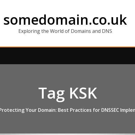
somedomain.co.uk
Exploring the World of Domains and DNS
Tag KSK
Protecting Your Domain: Best Practices for DNSSEC Impl