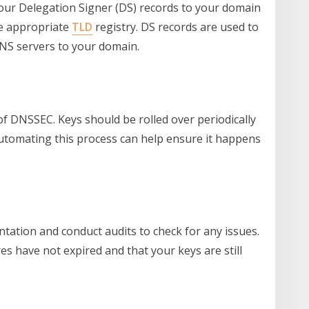
your Delegation Signer (DS) records to your domain
he appropriate
TLD
registry. DS records are used to
DNS servers to your domain.
f DNSSEC. Keys should be rolled over periodically
Automating this process can help ensure it happens
ation and conduct audits to check for any issues.
es have not expired and that your keys are still