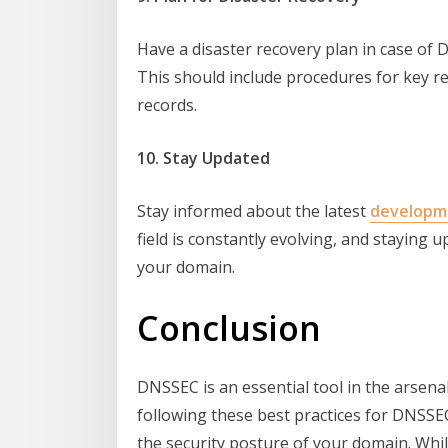
Have a disaster recovery plan in case of
This should include procedures for key r
records.
10. Stay Updated
Stay informed about the latest
developm
field is constantly evolving, and staying 
your domain.
Conclusion
DNSSEC is an essential tool in the arsena
following these best practices for DNSSE
the security posture of your domain. Whil