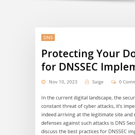
DNS
Protecting Your Do
for DNSSEC Imple
Nov 10, 2023
Saige
0 Com
In the current digital landscape, the secur
constant threat of cyber attacks, it’s imp
indeed arriving at the legitimate site an
defenses against such attacks is DNS Secu
discuss the best practices for DNSSEC i