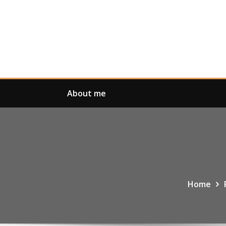
Skip
to
content
About me
Home