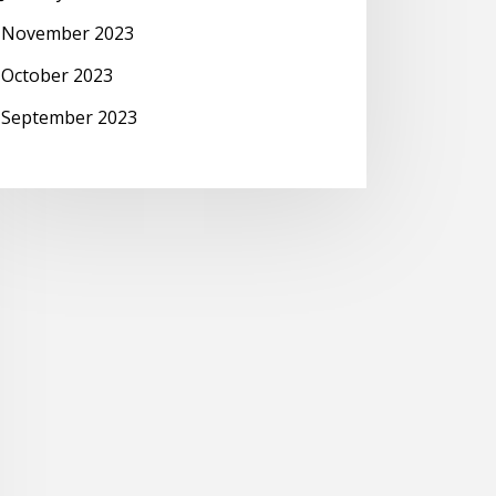
November 2023
October 2023
September 2023