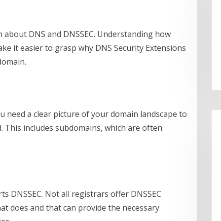
eam about DNS and DNSSEC. Understanding how
ake it easier to grasp why DNS Security Extensions
domain.
u need a clear picture of your domain landscape to
d. This includes subdomains, which are often
rts DNSSEC. Not all registrars offer DNSSEC
that does and that can provide the necessary