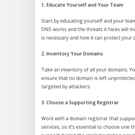
1. Educate Yourself and Your Team
Start by educating yourself and your t
DNS works and the threats it faces will m
is necessary and how it can protect your 
2. Inventory Your Domains
Take an inventory of all your domains. Yo
ensure that no domain is left unprotecte
targeted by attackers.
3. Choose a Supporting Registrar
Work with a domain registrar that suppo
services, so it’s essential to choose one 