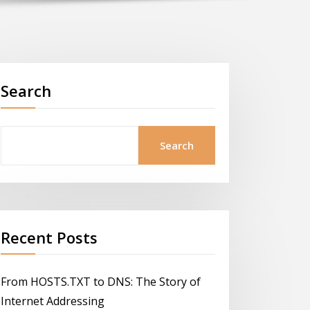
Search
Search
Recent Posts
From HOSTS.TXT to DNS: The Story of
Internet Addressing