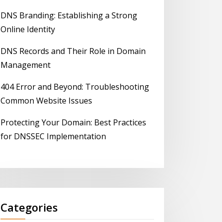
DNS Branding: Establishing a Strong
Online Identity
DNS Records and Their Role in Domain
Management
404 Error and Beyond: Troubleshooting
Common Website Issues
Protecting Your Domain: Best Practices
for DNSSEC Implementation
Categories