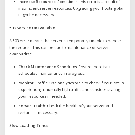
Increase Resources
: Sometimes, this error is a result of
insufficient server resources. Upgrading your hosting plan
might be necessary.
503 Service Unavailable
A 503 error means the server is temporarily unable to handle
the request. This can be due to maintenance or server
overloading.
Check Maintenance Schedules
: Ensure there isn’t
scheduled maintenance in progress.
Monitor Traffic
: Use analytics tools to check if your site is
experiencing unusually high traffic and consider scaling
your resources if needed.
Server Health
: Check the health of your server and
restart it if necessary.
Slow Loading Times