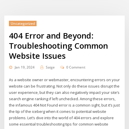
Uncategorized
404 Error and Beyond:
Troubleshooting Common
Website Issues
Jan 19, 2024
Saige
0 Comment
As a website owner or webmaster, encountering errors on your
website can be frustrating. Not only do these issues disrupt the
user experience, but they can also negatively impact your site’s
search engine ranking if left unchecked. Among these errors,
the infamous 404 Not Found error is a common sight, but it’s just
the tip of the iceberg when it comes to potential website
problems. Let’s dive into the world of 404 errors and explore
some essential troubleshooting tips for common website