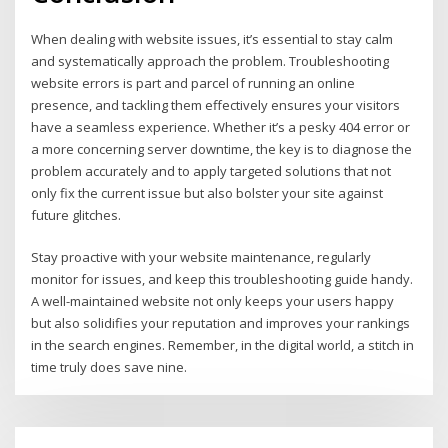
When dealing with website issues, it’s essential to stay calm
and systematically approach the problem. Troubleshooting
website errors is part and parcel of running an online
presence, and tackling them effectively ensures your visitors
have a seamless experience. Whether it’s a pesky 404 error or
a more concerning server downtime, the key is to diagnose the
problem accurately and to apply targeted solutions that not
only fix the current issue but also bolster your site against
future glitches.
Stay proactive with your website maintenance, regularly
monitor for issues, and keep this troubleshooting guide handy.
A well-maintained website not only keeps your users happy
but also solidifies your reputation and improves your rankings
in the search engines. Remember, in the digital world, a stitch in
time truly does save nine.