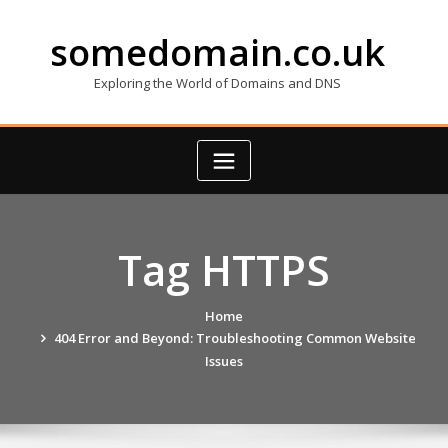
Skip
to
somedomain.co.uk
content
Exploring the World of Domains and DNS
Tag HTTPS
Home
404 Error and Beyond: Troubleshooting Common Website
Issues