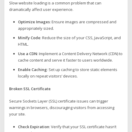
Slow website loading is a common problem that can
dramatically affect user experience.
Optimize Images
: Ensure images are compressed and
appropriately sized.
Minify Code
: Reduce the size of your CSS, JavaScript, and
HTML.
Use a CDN
: Implement a Content Delivery Network (CDN) to
cache content and serve it faster to users worldwide.
Enable Caching
: Set up caching to store static elements
locally on repeat visitors’ devices.
Broken SSL Certificate
Secure Sockets Layer (SSL) certificate issues can trigger
warnings in browsers, discouraging visitors from accessing
your site.
Check Expiration
: Verify that your SSL certificate hasn’t