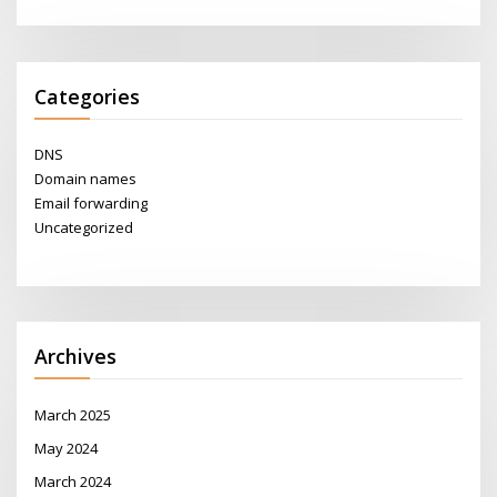
Categories
DNS
Domain names
Email forwarding
Uncategorized
Archives
March 2025
May 2024
March 2024