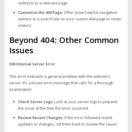
redirects to a relevant page.
Customize the 404 Page
: Offer some helpful navigation
options or a search bar on your custom 404 page to retain
visitors.
Beyond 404: Other Common
Issues
500 Internal Server Error
This error indicates a general problem with the website’s
server. It’s a broad error message that calls for a thorough
examination.
Check Server Logs
: Look at your server logs to pinpoint
the issue at the time the error occurred.
Review Recent Changes
: If the error followed recent
updates or changes, roll them back to isolate the cause.