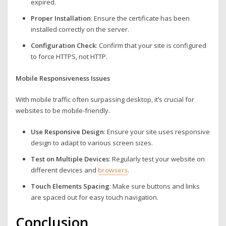
expired.
Proper Installation
: Ensure the certificate has been
installed correctly on the server.
Configuration Check
: Confirm that your site is configured
to force HTTPS, not HTTP.
Mobile Responsiveness Issues
With mobile traffic often surpassing desktop, it’s crucial for
websites to be mobile-friendly.
Use Responsive Design
: Ensure your site uses responsive
design to adapt to various screen sizes.
Test on Multiple Devices
: Regularly test your website on
different devices and
browsers
.
Touch Elements Spacing
: Make sure buttons and links
are spaced out for easy touch navigation.
Conclusion