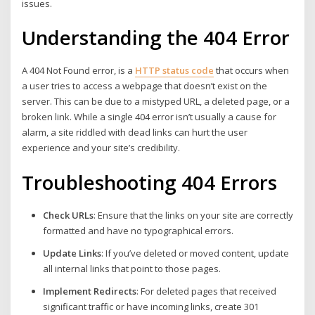
issues.
Understanding the 404 Error
A 404 Not Found error, is a
HTTP status code
that occurs when
a user tries to access a webpage that doesn’t exist on the
server. This can be due to a mistyped URL, a deleted page, or a
broken link. While a single 404 error isn’t usually a cause for
alarm, a site riddled with dead links can hurt the user
experience and your site’s credibility.
Troubleshooting 404 Errors
Check URLs
: Ensure that the links on your site are correctly
formatted and have no typographical errors.
Update Links
: If you’ve deleted or moved content, update
all internal links that point to those pages.
Implement Redirects
: For deleted pages that received
significant traffic or have incoming links, create 301