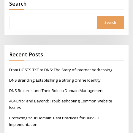
Search
Search
Recent Posts
From HOSTS.TXT to DNS: The Story of Internet Addressing
DNS Branding: Establishing a Strong Online Identity
DNS Records and Their Role in Domain Management
404 Error and Beyond: Troubleshooting Common Website
Issues
Protecting Your Domain: Best Practices for DNSSEC
Implementation