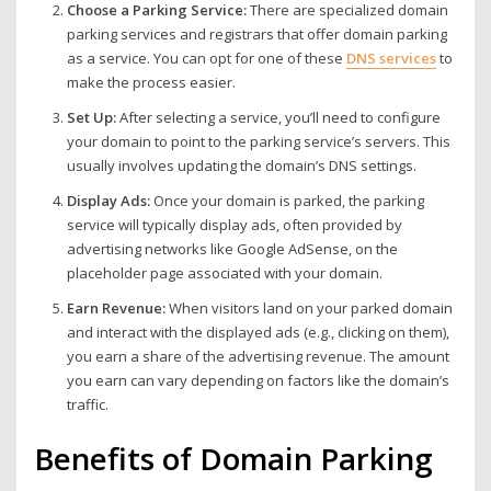
Choose a Parking Service:
There are specialized domain
parking services and registrars that offer domain parking
as a service. You can opt for one of these
DNS services
to
make the process easier.
Set Up:
After selecting a service, you’ll need to configure
your domain to point to the parking service’s servers. This
usually involves updating the domain’s DNS settings.
Display Ads:
Once your domain is parked, the parking
service will typically display ads, often provided by
advertising networks like Google AdSense, on the
placeholder page associated with your domain.
Earn Revenue:
When visitors land on your parked domain
and interact with the displayed ads (e.g., clicking on them),
you earn a share of the advertising revenue. The amount
you earn can vary depending on factors like the domain’s
traffic.
Benefits of Domain Parking