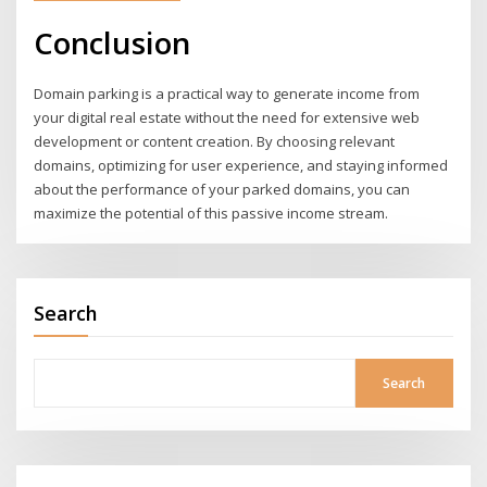
Conclusion
Domain parking is a practical way to generate income from
your digital real estate without the need for extensive web
development or content creation. By choosing relevant
domains, optimizing for user experience, and staying informed
about the performance of your parked domains, you can
maximize the potential of this passive income stream.
Search
Search