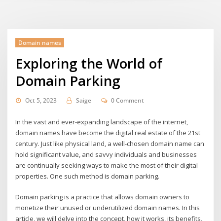
Domain names
Exploring the World of
Domain Parking
Oct 5, 2023
Saige
0 Comment
In the vast and ever-expanding landscape of the internet,
domain names have become the digital real estate of the 21st
century. Just like physical land, a well-chosen domain name can
hold significant value, and savvy individuals and businesses
are continually seeking ways to make the most of their digital
properties. One such method is domain parking.
Domain parking is a practice that allows domain owners to
monetize their unused or underutilized domain names. In this
article, we will delve into the concept, how it works, its benefits,