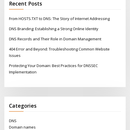
Recent Posts
From HOSTS.TXT to DNS: The Story of Internet Addressing
DNS Branding: Establishing a Strong Online Identity
DNS Records and Their Role in Domain Management
404 Error and Beyond: Troubleshooting Common Website
Issues
Protecting Your Domain: Best Practices for DNSSEC
Implementation
Categories
DNS
Domain names