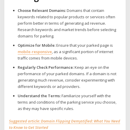
Choose Relevant Domains:
Domains that contain
keywords related to popular products or services often
perform better in terms of generating ad revenue.
Research keywords and market trends before selecting
domains for parking.
Optimize for Mobile:
Ensure that your parked page is
mobile-
responsive
, as a significant portion of internet
traffic comes from mobile devices.
Regularly Check Performance:
Keep an eye on the
performance of your parked domains. If a domain is not
generating much revenue, consider experimenting with
different keywords or ad providers.
Understand the Terms:
Familiarize yourself with the
terms and conditions of the parking service you choose,
as they may have specific rules.
Suggested article: Domain Flipping Demystified: What You Need
to Know to Get Started