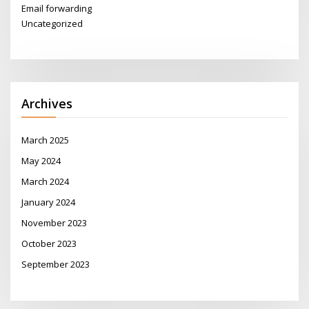
Email forwarding
Uncategorized
Archives
March 2025
May 2024
March 2024
January 2024
November 2023
October 2023
September 2023