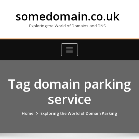
Skip
to
somedomain.co.uk
content
Exploring the World of Domains and DNS
Tag domain parking
service
Home
Exploring the World of Domain Parking