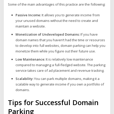
Some of the main advantages of this practice are the following:
Passive Income:
It allows you to generate income from
your unused domains without the need to create and
maintain a website.
Monetization of Undeveloped Domains:
If you have
domain names that you haven’t had the time or resources
to develop into full websites, domain parking can help you
monetize them while you figure out their future use.
Low Maintenance:
It is relatively low maintenance
compared to managing a full-fledged website. The parking
service takes care of ad placement and revenue tracking.
Scalability:
You can park multiple domains, making it a
scalable way to generate income if you own a portfolio of
domains.
Tips for Successful Domain
Parking