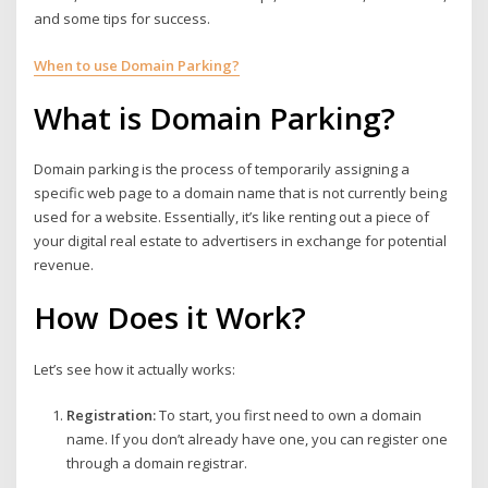
and some tips for success.
When to use Domain Parking?
What is Domain Parking?
Domain parking is the process of temporarily assigning a
specific web page to a domain name that is not currently being
used for a website. Essentially, it’s like renting out a piece of
your digital real estate to advertisers in exchange for potential
revenue.
How Does it Work?
Let’s see how it actually works:
Registration:
To start, you first need to own a domain
name. If you don’t already have one, you can register one
through a domain registrar.