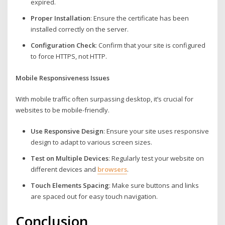
expired.
Proper Installation
: Ensure the certificate has been
installed correctly on the server.
Configuration Check
: Confirm that your site is configured
to force HTTPS, not HTTP.
Mobile Responsiveness Issues
With mobile traffic often surpassing desktop, it’s crucial for
websites to be mobile-friendly.
Use Responsive Design
: Ensure your site uses responsive
design to adapt to various screen sizes.
Test on Multiple Devices
: Regularly test your website on
different devices and
browsers
.
Touch Elements Spacing
: Make sure buttons and links
are spaced out for easy touch navigation.
Conclusion