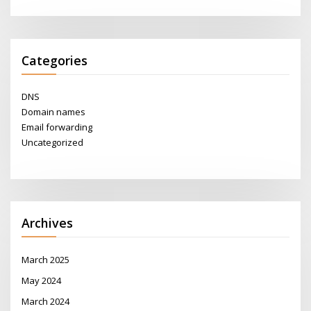
Categories
DNS
Domain names
Email forwarding
Uncategorized
Archives
March 2025
May 2024
March 2024