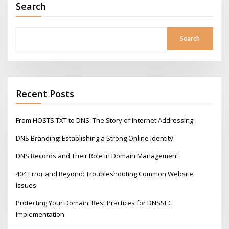
Search
Search
Recent Posts
From HOSTS.TXT to DNS: The Story of Internet Addressing
DNS Branding: Establishing a Strong Online Identity
DNS Records and Their Role in Domain Management
404 Error and Beyond: Troubleshooting Common Website
Issues
Protecting Your Domain: Best Practices for DNSSEC
Implementation