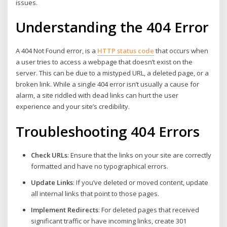
issues.
Understanding the 404 Error
A 404 Not Found error, is a
HTTP status code
that occurs when
a user tries to access a webpage that doesn’t exist on the
server. This can be due to a mistyped URL, a deleted page, or a
broken link. While a single 404 error isn’t usually a cause for
alarm, a site riddled with dead links can hurt the user
experience and your site’s credibility.
Troubleshooting 404 Errors
Check URLs
: Ensure that the links on your site are correctly
formatted and have no typographical errors.
Update Links
: If you’ve deleted or moved content, update
all internal links that point to those pages.
Implement Redirects
: For deleted pages that received
significant traffic or have incoming links, create 301