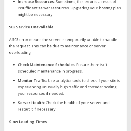
Increase Resources
: Sometimes, this error is a result of
insufficient server resources. Upgrading your hosting plan
might be necessary.
503 Service Unavailable
A 503 error means the server is temporarily unable to handle
the request. This can be due to maintenance or server
overloading.
Check Maintenance Schedules
: Ensure there isn’t
scheduled maintenance in progress.
Monitor Traffic
: Use analytics tools to check if your site is
experiencing unusually high traffic and consider scaling
your resources if needed.
Server Health
: Check the health of your server and
restart it if necessary.
Slow Loading Times