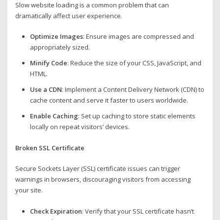
Slow website loading is a common problem that can
dramatically affect user experience.
Optimize Images
: Ensure images are compressed and
appropriately sized.
Minify Code
: Reduce the size of your CSS, JavaScript, and
HTML.
Use a CDN
: Implement a Content Delivery Network (CDN) to
cache content and serve it faster to users worldwide.
Enable Caching
: Set up caching to store static elements
locally on repeat visitors’ devices.
Broken SSL Certificate
Secure Sockets Layer (SSL) certificate issues can trigger
warnings in browsers, discouraging visitors from accessing
your site.
Check Expiration
: Verify that your SSL certificate hasn’t