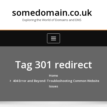
Skip
to
somedomain.co.uk
content
Exploring the World of Domains and DNS
Tag 301 redirect
Home
404 Error and Beyond: Troubleshooting Common Website
Issues