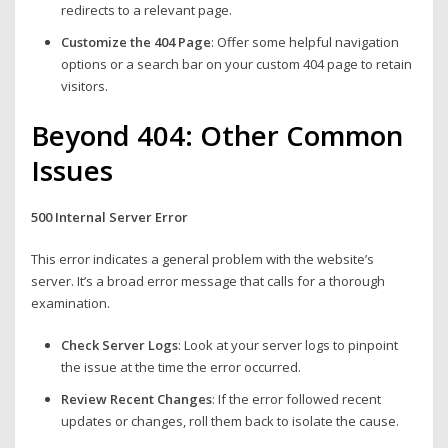
redirects to a relevant page.
Customize the 404 Page
: Offer some helpful navigation
options or a search bar on your custom 404 page to retain
visitors.
Beyond 404: Other Common
Issues
500 Internal Server Error
This error indicates a general problem with the website’s
server. It’s a broad error message that calls for a thorough
examination.
Check Server Logs
: Look at your server logs to pinpoint
the issue at the time the error occurred.
Review Recent Changes
: If the error followed recent
updates or changes, roll them back to isolate the cause.