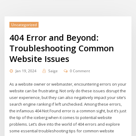
Uncategorized
404 Error and Beyond:
Troubleshooting Common
Website Issues
Jan 19, 2024
Saige
0 Comment
As a website owner or webmaster, encountering errors on your
website can be frustrating. Not only do these issues disrupt the
user experience, but they can also negatively impact your site’s
search engine ranking if left unchecked. Among these errors,
the infamous 404 Not Found error is a common sight, but it’s just
the tip of the iceberg when it comes to potential website
problems. Let’s dive into the world of 404 errors and explore
some essential troubleshooting tips for common website