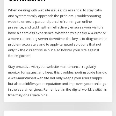
When dealing with website issues, it’s essential to stay calm
and systematically approach the problem. Troubleshooting
website errors is part and parcel of running an online
presence, and tackling them effectively ensures your visitors
have a seamless experience. Whether it’s a pesky 404 error or
a more concerning server downtime, the key is to diagnose the
problem accurately and to apply targeted solutions that not
only fix the current issue but also bolster your site against
future glitches.
Stay proactive with your website maintenance, regularly
monitor for issues, and keep this troubleshooting guide handy.
A well-maintained website not only keeps your users happy
but also solidifies your reputation and improves your rankings
in the search engines. Remember, in the digital world, a stitch in
time truly does save nine.